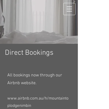
Direct Bookings
All bookings now through our
Airbnb website.
www.airbnb.com.au/h/mountainto
plodgenimbin